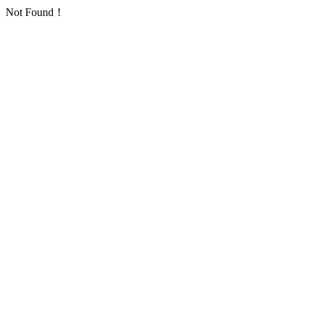
Not Found！